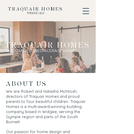
TRAQUAIR HOMES
WIDGEE, QLD
TRAQUAIR HOMES
CUSTOM DESIGNED ACERAGE HOMES
ABOUT US
We are Robert and Natasha McIntosh,
directors of Traquair Homes and proud
parents to four beautiful children. Traquair
Homes is a multi‑award‑winning building
company based in Widgee, serving the
Gympie region and parts of the South
Burnett.
Our passion for home design and