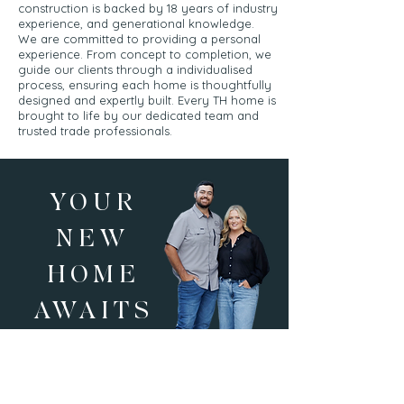
construction is backed by 18 years of industry
experience, and generational knowledge.
We are committed to providing a personal
experience. From concept to completion, we
guide our clients through a individualised
process, ensuring each home is thoughtfully
designed and expertly built. Every TH home is
brought to life by our dedicated team and
trusted trade professionals.
YOUR
NEW
HOME
AWAITS
CONTACT US